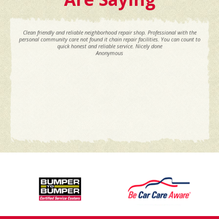
Clean friendly and reliable neighborhood repair shop. Professional with the
personal community care not found it chain repair facilities. You can count to
quick honest and reliable service. Nicely done
Anonymous