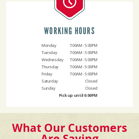
WORKING HOURS
Monday
7:00AM - 5:00PM
Tuesday
7:00AM - 5:00PM
Wednesday
7:00AM - 5:00PM
Thursday
7:00AM - 5:00PM
Friday
7:00AM - 5:00PM
Saturday
Closed
Sunday
Closed
Pick up until 6:00PM
What Our Customers
Are Saying