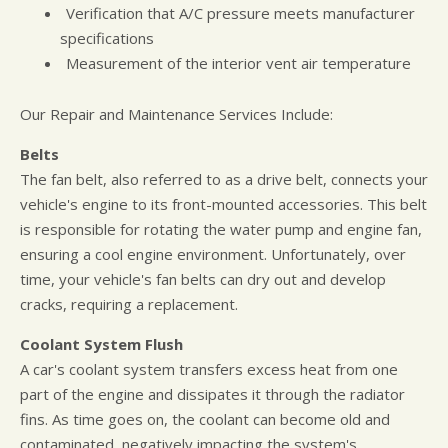
Verification that A/C pressure meets manufacturer
specifications
Measurement of the interior vent air temperature
Our Repair and Maintenance Services Include:
Belts
The fan belt, also referred to as a drive belt, connects your
vehicle's engine to its front-mounted accessories. This belt
is responsible for rotating the water pump and engine fan,
ensuring a cool engine environment. Unfortunately, over
time, your vehicle's fan belts can dry out and develop
cracks, requiring a replacement.
Coolant System Flush
A car's coolant system transfers excess heat from one
part of the engine and dissipates it through the radiator
fins. As time goes on, the coolant can become old and
contaminated, negatively impacting the system's