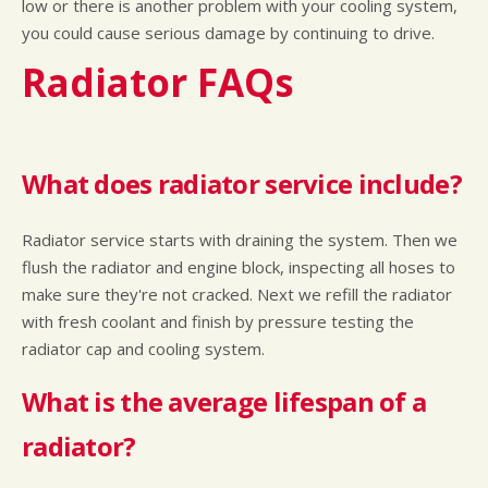
low or there is another problem with your cooling system,
you could cause serious damage by continuing to drive.
Radiator FAQs
What does radiator service include?
Radiator service starts with draining the system. Then we
flush the radiator and engine block, inspecting all hoses to
make sure they're not cracked. Next we refill the radiator
with fresh coolant and finish by pressure testing the
radiator cap and cooling system.
What is the average lifespan of a
radiator?