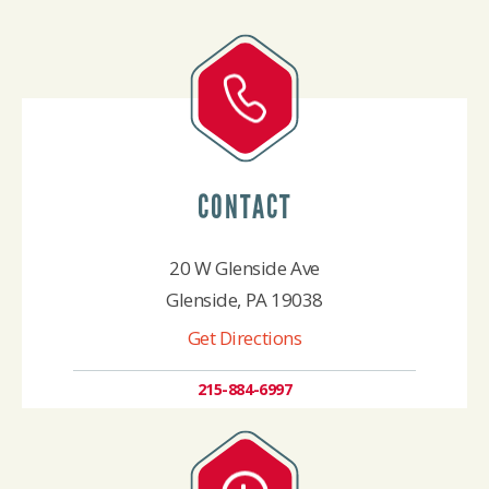
CONTACT
20 W Glenside Ave
Glenside, PA 19038
Get Directions
215-884-6997