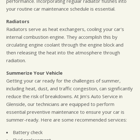
performance. Incorporating regular radiator flushes into
your routine car maintenance schedule is essential.
Radiators
Radiators serve as heat exchangers, cooling your car's
internal combustion engine. They accomplish this by
circulating engine coolant through the engine block and
then releasing the heat into the atmosphere through
radiation.
Summerize Your Vehicle
Getting your car ready for the challenges of summer,
including heat, dust, and traffic congestion, can significantly
reduce the risk of breakdowns. At Jim's Auto Service in
Glenside, our technicians are equipped to perform
essential preventive maintenance to ensure your car is
summer-ready. Here are some recommended services:
Battery check
Fluid replacement