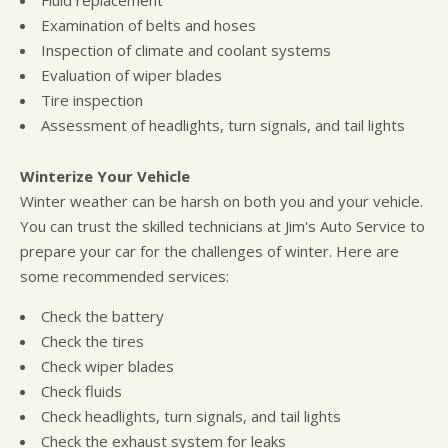
Examination of belts and hoses
Inspection of climate and coolant systems
Evaluation of wiper blades
Tire inspection
Assessment of headlights, turn signals, and tail lights
Winterize Your Vehicle
Winter weather can be harsh on both you and your vehicle.
You can trust the skilled technicians at Jim's Auto Service to
prepare your car for the challenges of winter. Here are
some recommended services:
Check the battery
Check the tires
Check wiper blades
Check fluids
Check headlights, turn signals, and tail lights
Check the exhaust system for leaks