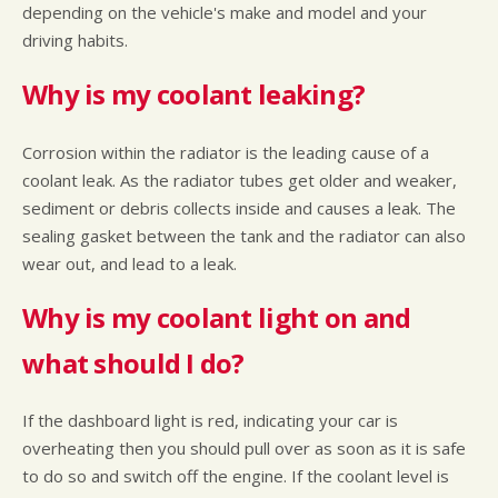
depending on the vehicle's make and model and your
driving habits.
Why is my coolant leaking?
Corrosion within the radiator is the leading cause of a
coolant leak. As the radiator tubes get older and weaker,
sediment or debris collects inside and causes a leak. The
sealing gasket between the tank and the radiator can also
wear out, and lead to a leak.
Why is my coolant light on and
what should I do?
If the dashboard light is red, indicating your car is
overheating then you should pull over as soon as it is safe
to do so and switch off the engine. If the coolant level is