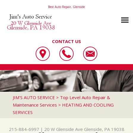
Best Auto Repair, Glenside
CONTACT US
OUR SHOP
JIM'S AUTO SERVICE
PHOTOS
LOCATION
20 W GLENSIDE AVE
AUTO REPAIR
SLIDESHOW
REVIEWS
GLENSIDE, PA 19038
REPAIR TIPS
AC REPAIR
CUSTOMER SERVICE
JIM'S AUTO SERVICE
>
Top Level Auto Repair &
215-884-6997
Maintenance Services
>
HEATING AND COOLING
CONTACT US
CONTACT US
ALIGNMENT
SERVICES
CONTACT US
IS MY CAR BROKEN?
ASIAN VEHICLE REPAIR
DROP-OFF FORM
GENERAL MAINTENANCE
BRAKES
215-884-6997
|
20 W Glenside Ave
Glenside, PA 19038