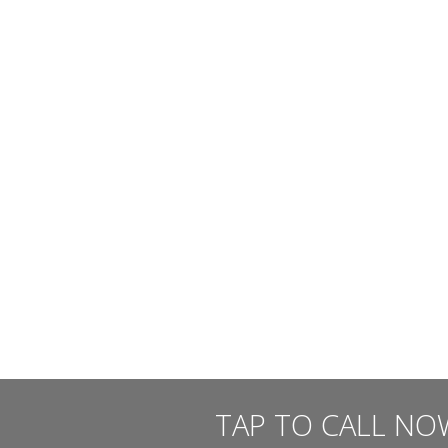
TAP TO CALL NO