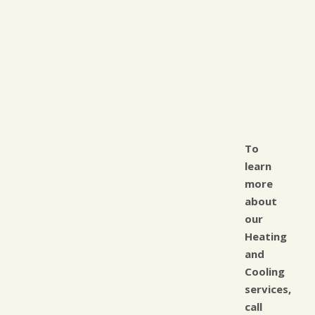
To
learn
more
about
our
Heating
and
Cooling
services,
call