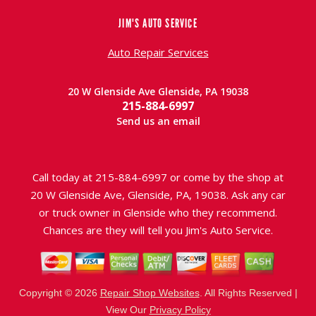
JIM'S AUTO SERVICE
Auto Repair Services
20 W Glenside Ave Glenside, PA 19038
215-884-6997
Send us an email
Call today at
215-884-6997
or come by the shop at
20 W Glenside Ave, Glenside, PA, 19038. Ask any car
or truck owner in Glenside who they recommend.
Chances are they will tell you Jim's Auto Service.
Copyright ©
2026
Repair Shop Websites
. All Rights Reserved |
View Our
Privacy Policy