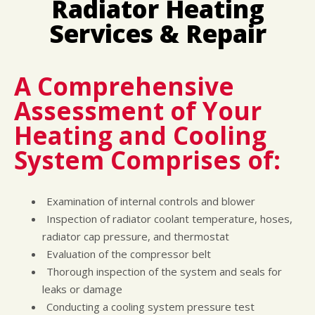
Radiator Heating
LOCATION
COST SAVING TIPS
DOMESTIC CARS & TRUCKS
Services & Repair
CUSTOMER SURVEY
BUY TIRES
REPAIR SERVICES
APPOINTMENT REQUEST
TIRES
ASK THE MECHANIC
WARRANTY
A Comprehensive
Assessment of Your
Heating and Cooling
System Comprises of:
Examination of internal controls and blower
Inspection of radiator coolant temperature, hoses,
radiator cap pressure, and thermostat
Evaluation of the compressor belt
Thorough inspection of the system and seals for
leaks or damage
Conducting a cooling system pressure test