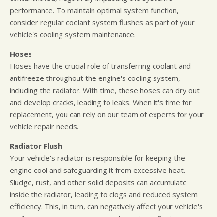
performance. To maintain optimal system function,
consider regular coolant system flushes as part of your
vehicle's cooling system maintenance.
Hoses
Hoses have the crucial role of transferring coolant and
antifreeze throughout the engine's cooling system,
including the radiator. With time, these hoses can dry out
and develop cracks, leading to leaks. When it's time for
replacement, you can rely on our team of experts for your
vehicle repair needs.
Radiator Flush
Your vehicle's radiator is responsible for keeping the
engine cool and safeguarding it from excessive heat.
Sludge, rust, and other solid deposits can accumulate
inside the radiator, leading to clogs and reduced system
efficiency. This, in turn, can negatively affect your vehicle's