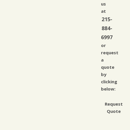
us
at
215-
884-
6997
or
request
a
quote
by
clicking
below:
Request
Quote