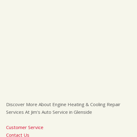
Discover More About Engine Heating & Cooling Repair
Services At Jim's Auto Service in Glenside
Customer Service
Contact Us