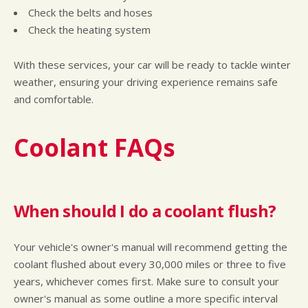
Check the belts and hoses
Check the heating system
With these services, your car will be ready to tackle winter
weather, ensuring your driving experience remains safe
and comfortable.
Coolant FAQs
When should I do a coolant flush?
Your vehicle's owner's manual will recommend getting the
coolant flushed about every 30,000 miles or three to five
years, whichever comes first. Make sure to consult your
owner's manual as some outline a more specific interval