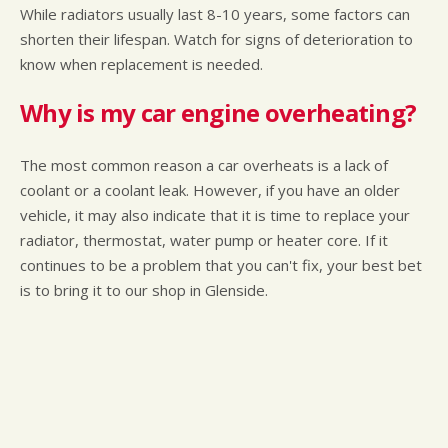
While radiators usually last 8-10 years, some factors can
shorten their lifespan. Watch for signs of deterioration to
know when replacement is needed.
Why is my car engine overheating?
The most common reason a car overheats is a lack of
coolant or a coolant leak. However, if you have an older
vehicle, it may also indicate that it is time to replace your
radiator, thermostat, water pump or heater core. If it
continues to be a problem that you can't fix, your best bet
is to bring it to our shop in Glenside.