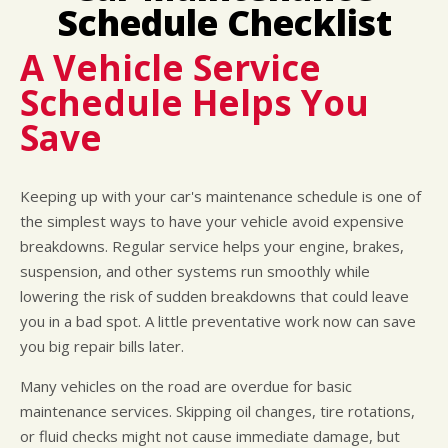
LOCATION
COST SAVING TIPS
DOMESTIC CARS & TRUCKS
Schedule Checklist
CUSTOMER SURVEY
BUY TIRES
REPAIR SERVICES
A Vehicle Service
APPOINTMENT REQUEST
TIRES
Schedule Helps You
ASK THE MECHANIC
WARRANTY
Save
Keeping up with your car's maintenance schedule is one of
the simplest ways to have your vehicle avoid expensive
breakdowns. Regular service helps your engine, brakes,
suspension, and other systems run smoothly while
lowering the risk of sudden breakdowns that could leave
you in a bad spot. A little preventative work now can save
you big repair bills later.
Many vehicles on the road are overdue for basic
maintenance services. Skipping oil changes, tire rotations,
or fluid checks might not cause immediate damage, but