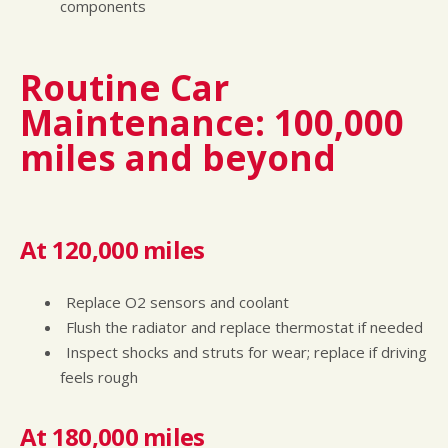
components
Routine Car
Maintenance: 100,000
miles and beyond
At 120,000 miles
Replace O2 sensors and coolant
Flush the radiator and replace thermostat if needed
Inspect shocks and struts for wear; replace if driving
feels rough
At 180,000 miles