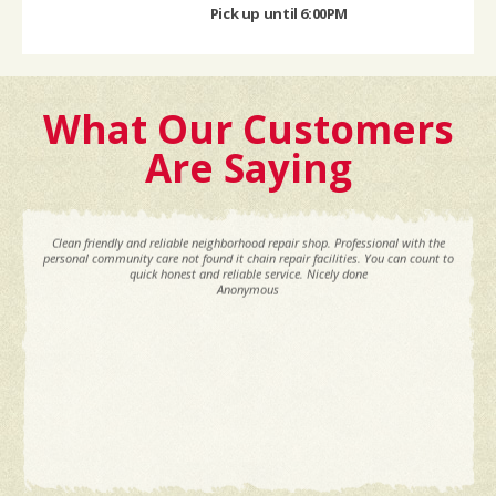
Pick up until 6:00PM
What Our Customers
Are Saying
Clean friendly and reliable neighborhood repair shop. Professional with the
personal community care not found it chain repair facilities. You can count to
quick honest and reliable service. Nicely done
Anonymous