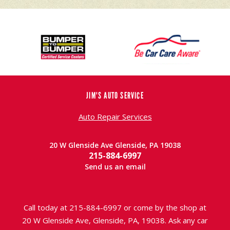
JIM'S AUTO SERVICE
Auto Repair Services
20 W Glenside Ave Glenside, PA 19038
215-884-6997
Send us an email
Call today at
215-884-6997
or come by the shop at
20 W Glenside Ave, Glenside, PA, 19038. Ask any car