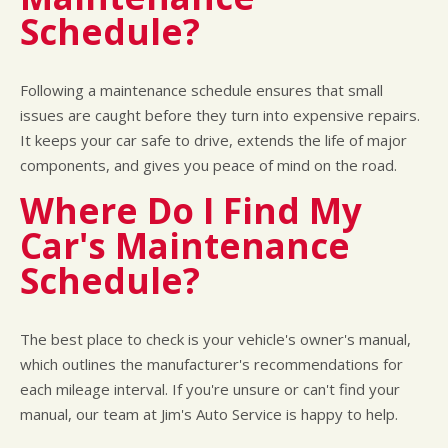
Schedule?
Following a maintenance schedule ensures that small
issues are caught before they turn into expensive repairs.
It keeps your car safe to drive, extends the life of major
components, and gives you peace of mind on the road.
Where Do I Find My
Car's Maintenance
Schedule?
The best place to check is your vehicle's owner's manual,
which outlines the manufacturer's recommendations for
each mileage interval. If you're unsure or can't find your
manual, our team at Jim's Auto Service is happy to help.