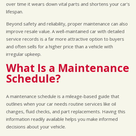
over time it wears down vital parts and shortens your car's
lifespan.
Beyond safety and reliability, proper maintenance can also
improve resale value. A well-maintained car with detailed
service records is a far more attractive option to buyers
and often sells for a higher price than a vehicle with
irregular upkeep.
What Is a Maintenance
Schedule?
A maintenance schedule is a mileage-based guide that
outlines when your car needs routine services like oil
changes, fluid checks, and part replacements. Having this
information readily available helps you make informed
decisions about your vehicle.