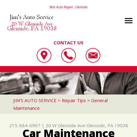
Best Auto Repair, Glenside
CONTACT US
OUR SHOP
JIM'S AUTO SERVICE
PHOTOS
LOCATION
20 W GLENSIDE AVE
AUTO REPAIR
SLIDESHOW
REVIEWS
GLENSIDE, PA 19038
REPAIR TIPS
AC REPAIR
CUSTOMER SERVICE
JIM'S AUTO SERVICE
>
Repair Tips
>
General
215-884-6997
Maintenance
CONTACT US
CONTACT US
ALIGNMENT
CONTACT US
IS MY CAR BROKEN?
ASIAN VEHICLE REPAIR
215-884-6997
|
20 W Glenside Ave
Glenside, PA 19038
DROP-OFF FORM
GENERAL MAINTENANCE
BRAKES
Car Maintenance