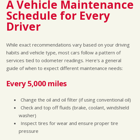
A Vehicle Maintenance
Schedule for Every
Driver
While exact recommendations vary based on your driving
habits and vehicle type, most cars follow a pattern of
services tied to odometer readings. Here's a general
guide of when to expect different maintenance needs:
Every 5,000 miles
Change the oil and oil filter (if using conventional oil)
Check and top off fluids (brake, coolant, windshield
washer)
Inspect tires for wear and ensure proper tire
pressure