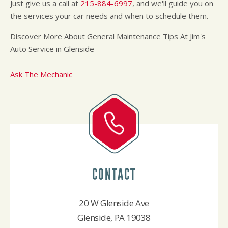
Just give us a call at
215-884-6997
, and we'll guide you on
the services your car needs and when to schedule them.
Discover More About General Maintenance Tips At Jim's
Auto Service in Glenside
Ask The Mechanic
CONTACT
20 W Glenside Ave
Glenside, PA 19038