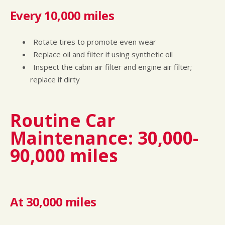
Every 10,000 miles
Rotate tires to promote even wear
Replace oil and filter if using synthetic oil
Inspect the cabin air filter and engine air filter;
replace if dirty
Routine Car
Maintenance: 30,000-
90,000 miles
At 30,000 miles