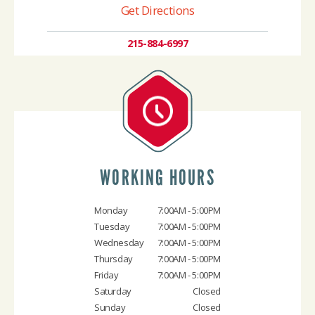
Get Directions
215-884-6997
WORKING HOURS
Monday
7:00AM - 5:00PM
Tuesday
7:00AM - 5:00PM
Wednesday
7:00AM - 5:00PM
Thursday
7:00AM - 5:00PM
Friday
7:00AM - 5:00PM
Saturday
Closed
Sunday
Closed