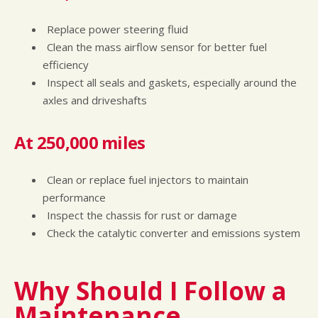
Replace power steering fluid
Clean the mass airflow sensor for better fuel
efficiency
Inspect all seals and gaskets, especially around the
axles and driveshafts
At 250,000 miles
Clean or replace fuel injectors to maintain
performance
Inspect the chassis for rust or damage
Check the catalytic converter and emissions system
Why Should I Follow a
Maintenance