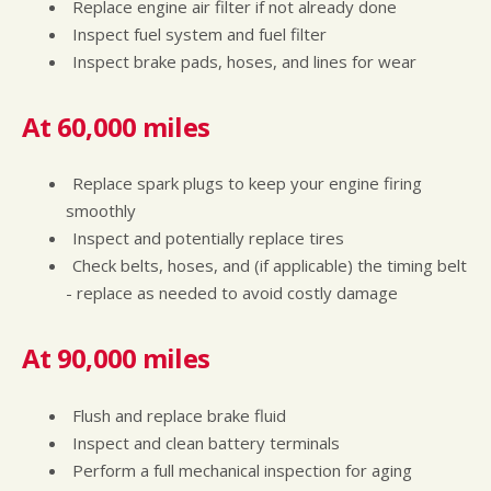
Replace engine air filter if not already done
Inspect fuel system and fuel filter
Inspect brake pads, hoses, and lines for wear
At 60,000 miles
Replace spark plugs to keep your engine firing
smoothly
Inspect and potentially replace tires
Check belts, hoses, and (if applicable) the timing belt
- replace as needed to avoid costly damage
At 90,000 miles
Flush and replace brake fluid
Inspect and clean battery terminals
Perform a full mechanical inspection for aging