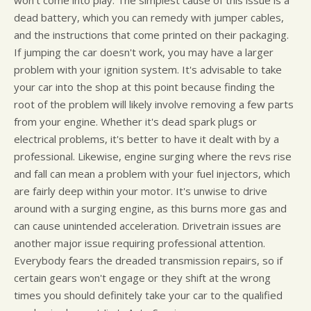
dead battery, which you can remedy with jumper cables,
and the instructions that come printed on their packaging.
If jumping the car doesn't work, you may have a larger
problem with your ignition system. It's advisable to take
your car into the shop at this point because finding the
root of the problem will likely involve removing a few parts
from your engine. Whether it's dead spark plugs or
electrical problems, it's better to have it dealt with by a
professional. Likewise, engine surging where the revs rise
and fall can mean a problem with your fuel injectors, which
are fairly deep within your motor. It's unwise to drive
around with a surging engine, as this burns more gas and
can cause unintended acceleration. Drivetrain issues are
another major issue requiring professional attention.
Everybody fears the dreaded transmission repairs, so if
certain gears won't engage or they shift at the wrong
times you should definitely take your car to the qualified