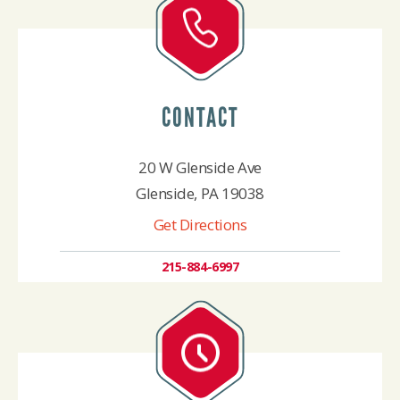
CONTACT
20 W Glenside Ave
Glenside, PA 19038
Get Directions
215-884-6997