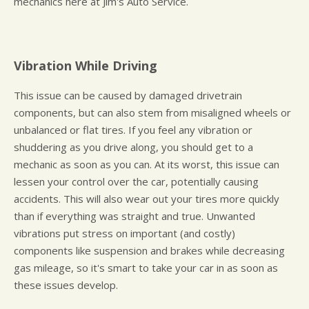
mechanics here at Jim's Auto Service.
Vibration While Driving
This issue can be caused by damaged drivetrain
components, but can also stem from misaligned wheels or
unbalanced or flat tires. If you feel any vibration or
shuddering as you drive along, you should get to a
mechanic as soon as you can. At its worst, this issue can
lessen your control over the car, potentially causing
accidents. This will also wear out your tires more quickly
than if everything was straight and true. Unwanted
vibrations put stress on important (and costly)
components like suspension and brakes while decreasing
gas mileage, so it's smart to take your car in as soon as
these issues develop.