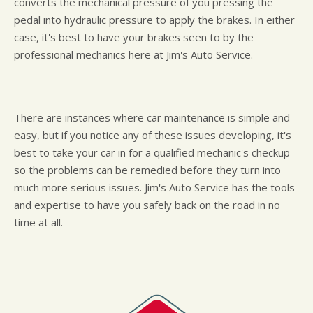
converts the mechanical pressure of you pressing the
pedal into hydraulic pressure to apply the brakes. In either
case, it's best to have your brakes seen to by the
professional mechanics here at Jim's Auto Service.
There are instances where car maintenance is simple and
easy, but if you notice any of these issues developing, it's
best to take your car in for a qualified mechanic's checkup
so the problems can be remedied before they turn into
much more serious issues. Jim's Auto Service has the tools
and expertise to have you safely back on the road in no
time at all.