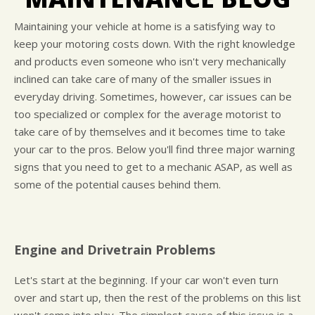
LOCATION
COST SAVING TIPS
DOMESTIC CARS & TRUCKS
CUSTOMER SURVEY
BUY TIRES
REPAIR SERVICES
Maintaining your vehicle at home is a satisfying way to
keep your motoring costs down. With the right knowledge
APPOINTMENT REQUEST
TIRES
and products even someone who isn't very mechanically
ASK THE MECHANIC
WARRANTY
inclined can take care of many of the smaller issues in
everyday driving. Sometimes, however, car issues can be
too specialized or complex for the average motorist to
take care of by themselves and it becomes time to take
your car to the pros. Below you'll find three major warning
signs that you need to get to a mechanic ASAP, as well as
some of the potential causes behind them.
Engine and Drivetrain Problems
Let's start at the beginning. If your car won't even turn
over and start up, then the rest of the problems on this list
won't come into play. The simplest cause of this issue is a