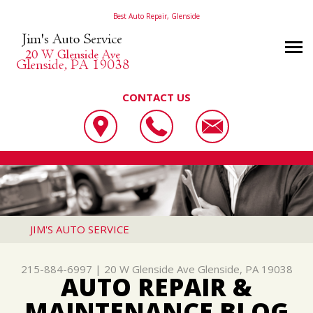
Best Auto Repair, Glenside
CONTACT US
OUR SHOP
JIM'S AUTO SERVICE
PHOTOS
LOCATION
20 W GLENSIDE AVE
AUTO REPAIR
SLIDESHOW
REVIEWS
GLENSIDE, PA 19038
REPAIR TIPS
AC REPAIR
CUSTOMER SERVICE
JIM'S AUTO SERVICE
215-884-6997
CONTACT US
CONTACT US
ALIGNMENT
215-884-6997
|
20 W Glenside Ave
Glenside, PA 19038
CONTACT US
IS MY CAR BROKEN?
ASIAN VEHICLE REPAIR
AUTO REPAIR &
DROP-OFF FORM
GENERAL MAINTENANCE
BRAKES
MAINTENANCE BLOG