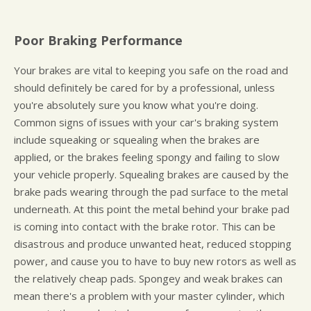
Poor Braking Performance
Your brakes are vital to keeping you safe on the road and
should definitely be cared for by a professional, unless
you're absolutely sure you know what you're doing.
Common signs of issues with your car's braking system
include squeaking or squealing when the brakes are
applied, or the brakes feeling spongy and failing to slow
your vehicle properly. Squealing brakes are caused by the
brake pads wearing through the pad surface to the metal
underneath. At this point the metal behind your brake pad
is coming into contact with the brake rotor. This can be
disastrous and produce unwanted heat, reduced stopping
power, and cause you to have to buy new rotors as well as
the relatively cheap pads. Spongey and weak brakes can
mean there's a problem with your master cylinder, which