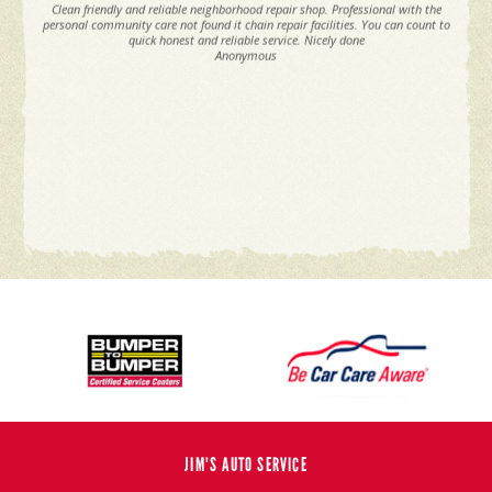
Clean friendly and reliable neighborhood repair shop. Professional with the
personal community care not found it chain repair facilities. You can count to
quick honest and reliable service. Nicely done
Anonymous
JIM'S AUTO SERVICE