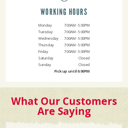
WORKING HOURS
Monday
7:00AM - 5:00PM
Tuesday
7:00AM - 5:00PM
Wednesday
7:00AM - 5:00PM
Thursday
7:00AM - 5:00PM
Friday
7:00AM - 5:00PM
Saturday
Closed
Sunday
Closed
Pick up until 6:00PM
What Our Customers
Are Saying